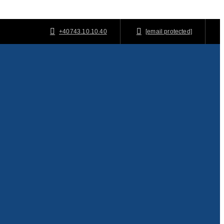
+40743.10.10.40
[email protected]