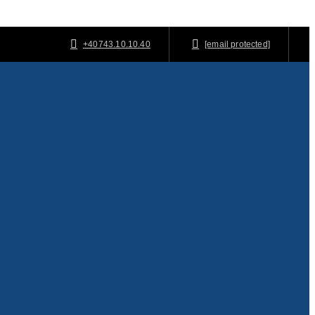
+40743.10.10.40
[email protected]